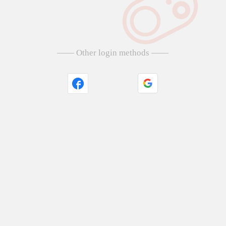
—— Other login methods ——