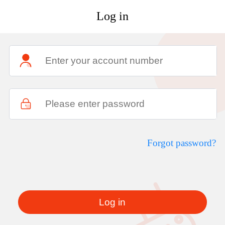
Log in
Forgot password?
Log in